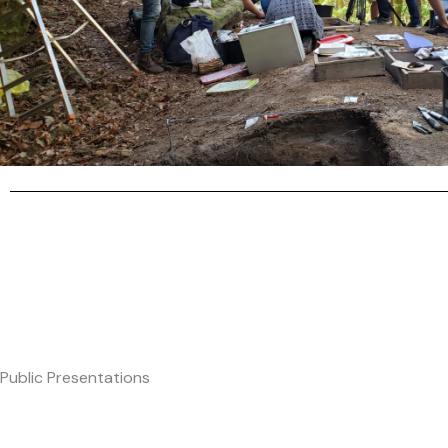
Public Presentations