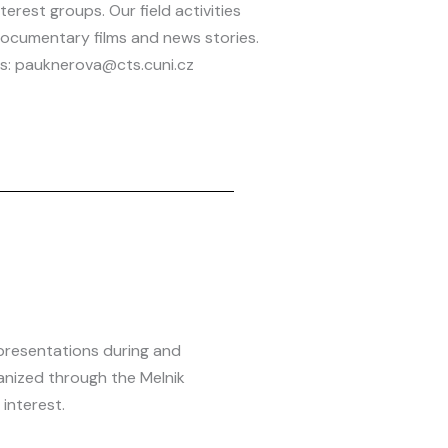
nterest groups. Our field activities
ocumentary films and news stories.
its: pauknerova@cts.cuni.cz
presentations during and
anized through the Melnik
interest.