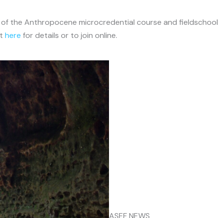
 of the Anthropocene microcredential course and fieldschool a
ct
here
for details or to join online.
ASEF NEWS