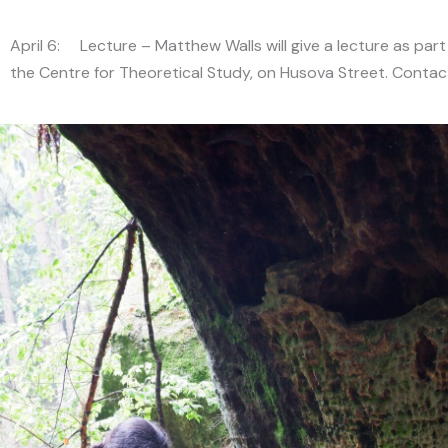
April 6: Lecture – Matthew Walls will give a lecture as part
the Centre for Theoretical Study, on Husova Street. Conta