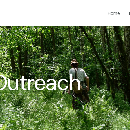
Home
Outreach