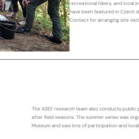
recreational hikers, and local i
have been featured in Czech d
Contact for arranging site vis
The ASEF research team also conducts public 
after field seasons. The summer series was org
Museum and saw lots of participation and local 