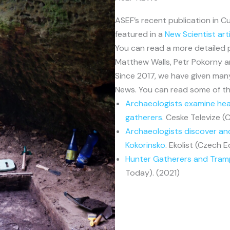
ASEF’s recent publication in 
featured in a
New Scientist art
You can read a more detailed
Matthew Walls, Petr Pokorny 
Since 2017, we have given man
News. You can read some of th
Archaeologists examine hear
gatherers
. Ceske Televize (
Archaeologists discover an
Kokorinsko
. Ekolist (Czech E
Hunter Gatherers and Tra
Today). (2021)