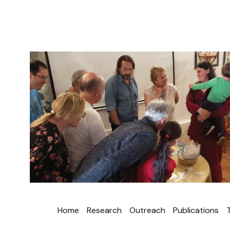
Home
Research
Outreach
Publications