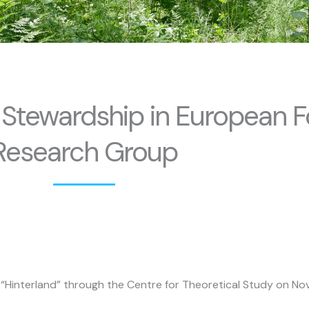
 Stewardship in European F
Research Group
d “Hinterland” through the Centre for Theoretical Study on Nov