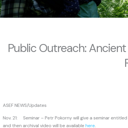
Public Outreach: Ancient
ASEF NEWS/Updates
Nov. 21: Seminar – Petr Pokorny will give a seminar entitle
and then archival video will be available
here
.