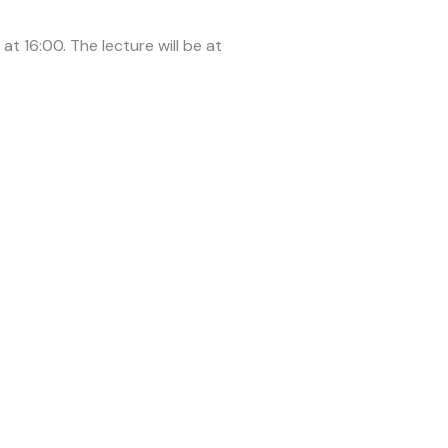
t 16:00. The lecture will be at