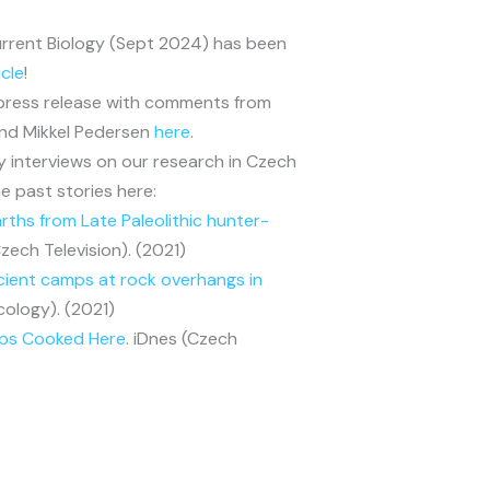
Current Biology (Sept 2024) has been
icle
!
 press release with comments from
and Mikkel Pedersen
here
.
y interviews on our research in Czech
e past stories here:
ths from Late Paleolithic hunter-
Czech Television). (2021)
cient camps at rock overhangs in
cology). (2021)
mps Cooked Here
. iDnes (Czech