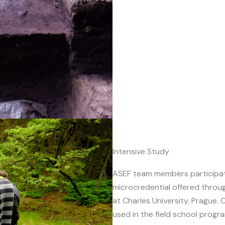
Intensive Study
ASEF team members participa
microcredential offered throu
at Charles University, Prague. 
used in the field school progr