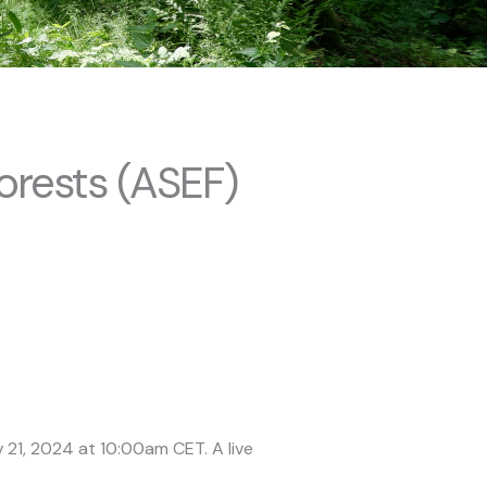
orests (ASEF)
 21, 2024 at 10:00am CET. A live