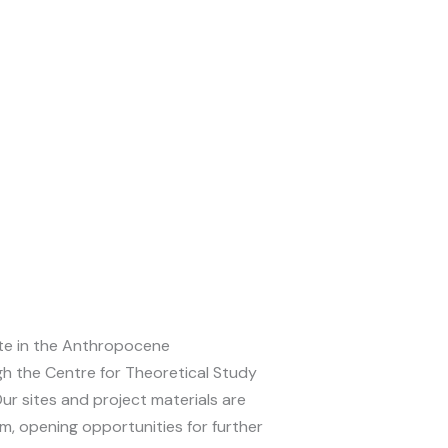
te in the Anthropocene
gh the Centre for Theoretical Study
Our sites and project materials are
am, opening opportunities for further