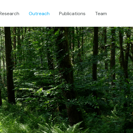
Research
Outreach
Publications
Team