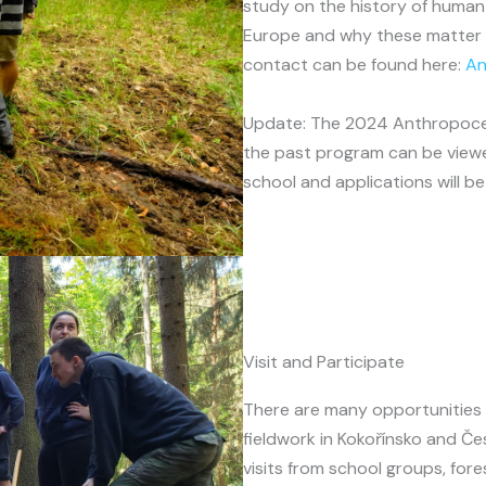
study on the history of human-
Europe and why these matter i
contact can be found here:
An
Update: The 2024 Anthropocen
the past program can be vie
school and applications will 
Visit and Participate
There are many opportunities t
fieldwork in Kokořínsko and Č
visits from school groups, fore