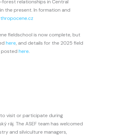
forest relationships in Central
n the present. In formation and
thropocene.cz
e fieldschool is now complete, but
wed
here
, and details for the 2025 field
be posted
here
.
o visit or participate during
eský ráj. The ASEF team has welcomed
stry and silviculture managers,